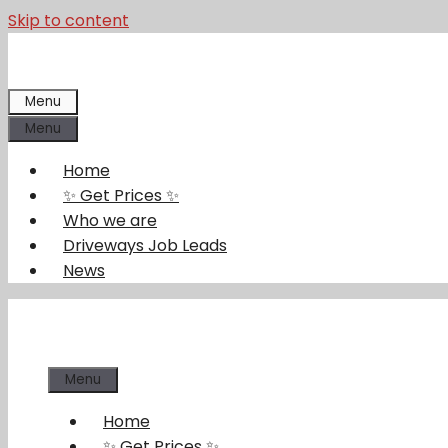
Skip to content
Menu
Menu
Home
✨ Get Prices ✨
Who we are
Driveways Job Leads
News
Menu
Home
✨ Get Prices ✨