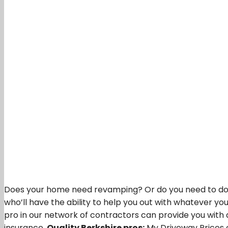
Does your home need revamping? Or do you need to do yo
who’ll have the ability to help you out with whatever yo
pro in our network of contractors can provide you with 
insurance,
Quality Berkshire pros:
My Driveway Prices c