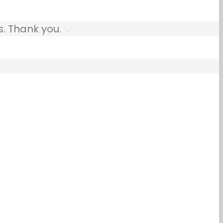
s. Thank you.