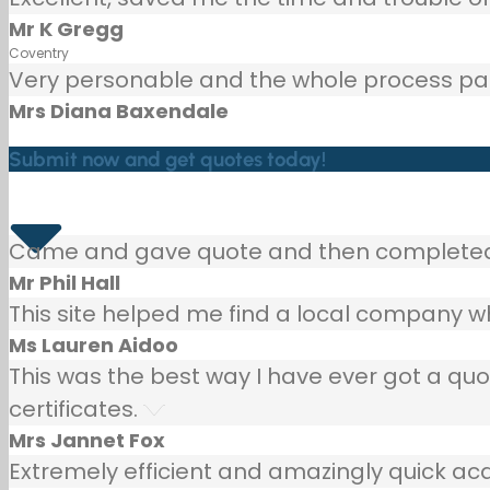
Mr K Gregg
Coventry
Very personable and the whole process painl
Mrs Diana Baxendale
Submit now and get quotes today!
Came and gave quote and then completed p
Mr Phil Hall
This site helped me find a local company wh
Ms Lauren Aidoo
This was the best way I have ever got a qu
certificates.
Mrs Jannet Fox
Extremely efficient and amazingly quick ac