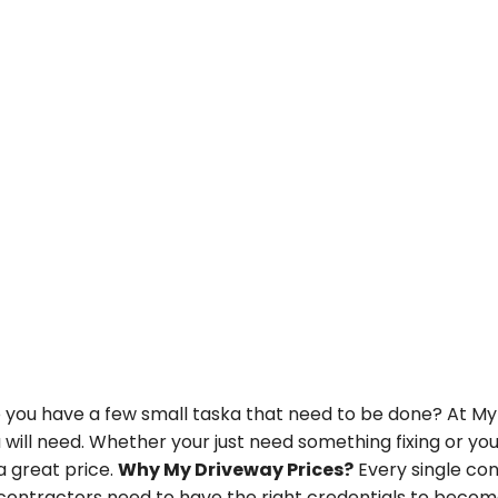
u have a few small taska that need to be done? At My Dr
u will need. Whether your just need something fixing or y
a great price.
Why My Driveway Prices?
Every single con
ontractors need to have the right credentials to become 