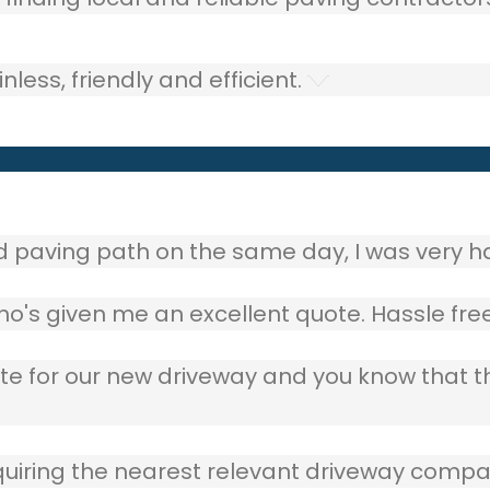
ess, friendly and efficient.
aving path on the same day, I was very ha
o's given me an excellent quote. Hassle free
ote for our new driveway and you know that 
quiring the nearest relevant driveway compan