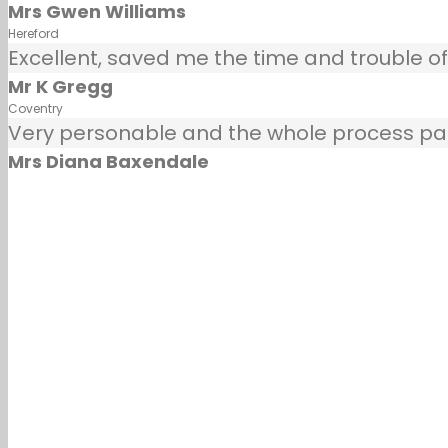
Mrs Gwen Williams
Hereford
Excellent, saved me the time and trouble of
Mr K Gregg
Coventry
Very personable and the whole process painl
Mrs Diana Baxendale