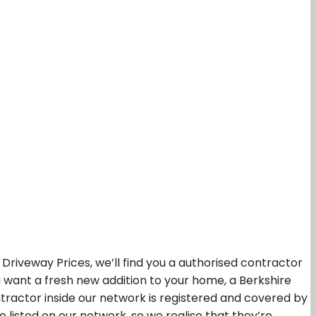
iveway Prices, we’ll find you a authorised contractor
ou want a fresh new addition to your home, a Berkshire
tractor inside our network is registered and covered by
listed on our network, so we realise that they’re