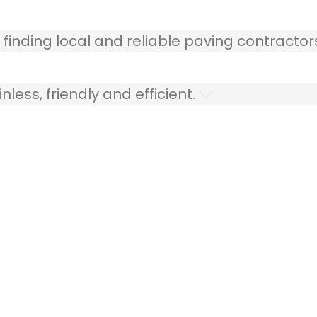
 finding local and reliable paving contractor
ess, friendly and efficient.