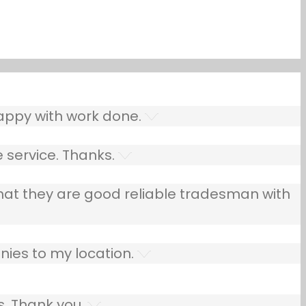
ppy with work done.
 service. Thanks.
that they are good reliable tradesman with
ies to my location.
s. Thank you.