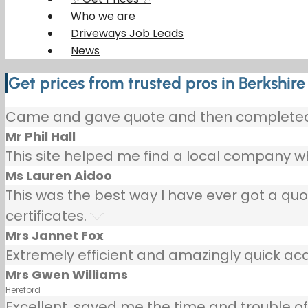
Who we are
Driveways Job Leads
News
Get prices from trusted pros in Berkshire
Came and gave quote and then completed p
Mr Phil Hall
This site helped me find a local company wh
Ms Lauren Aidoo
This was the best way I have ever got a qu
certificates.
Mrs Jannet Fox
Extremely efficient and amazingly quick ac
Mrs Gwen Williams
Hereford
Excellent, saved me the time and trouble of