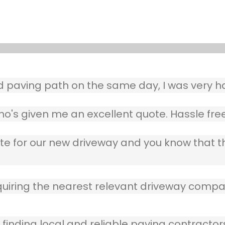
aving path on the same day, I was very ha
o's given me an excellent quote. Hassle free
ote for our new driveway and you know that 
quiring the nearest relevant driveway compan
 finding local and reliable paving contractor