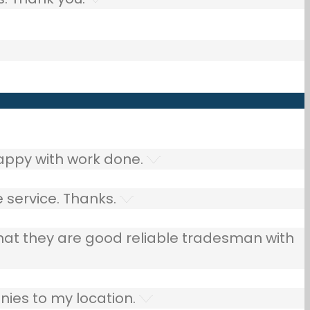
ppy with work done.
 service. Thanks.
that they are good reliable tradesman with
ies to my location.