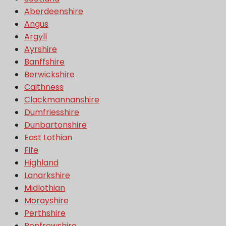
Aberdeenshire
Angus
Argyll
Ayrshire
Banffshire
Berwickshire
Caithness
Clackmannanshire
Dumfriesshire
Dunbartonshire
East Lothian
Fife
Highland
Lanarkshire
Midlothian
Morayshire
Perthshire
Renfrewshire