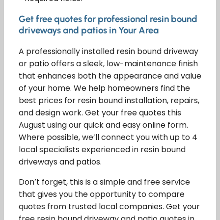
Get free quotes for professional resin bound
driveways and patios in Your Area
A professionally installed resin bound driveway
or patio offers a sleek, low-maintenance finish
that enhances both the appearance and value
of your home. We help homeowners find the
best prices for resin bound installation, repairs,
and design work. Get your free quotes this
August using our quick and easy online form.
Where possible, we’ll connect you with up to 4
local specialists experienced in resin bound
driveways and patios.
Don’t forget, this is a simple and free service
that gives you the opportunity to compare
quotes from trusted local companies. Get your
free resin bound driveway and patio quotes in