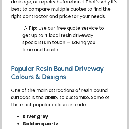
drainage, or repairs beforehand. That’s why it’s
best to compare multiple quotes to find the
right contractor and price for your needs.
💡
Tip:
Use our free quote service to
get up to 4 local resin driveway
specialists in touch — saving you
time and hassle.
Popular Resin Bound Driveway
Colours & Designs
One of the main attractions of resin bound
surfaces is the ability to customise. Some of
the most popular colours include:
Silver grey
Golden quartz