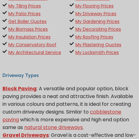
My Tiling Prices
My Flooring Prices
My Patio Prices
My Driveway Prices
Get Boiler Quotes
My Gardening Prices
My Biomass Prices
My Decorating Prices
My Insulation Prices
My Roofing Prices
My Conservatory Roof
My Plastering Quotes
My Architectural Service
My Locksmith Prices
Driveway Types
Block Paving
: A versatile and popular option, block
paving provides a neat and attractive finish. Available
in various colours and patterns, it is ideal for creating
custom driveway designs. Similar to
cobblestone
paving
which is more expensive and high end option
same as
natural stone driveways
.
Gravel Driveways
: Gravel is a cost-effective and low-