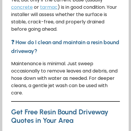
concrete
or
tarmac
) is in good condition. Your
installer will assess whether the surface is
stable, crack-free, and properly drained
before going ahead.
❓ How do I clean and maintain a resin bound
driveway?
Maintenance is minimal. Just sweep
occasionally to remove leaves and debris, and
hose down with water as needed. For deeper
cleans, a gentle jet wash can be used with
care.
Get Free Resin Bound Driveway
Quotes in Your Area