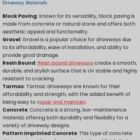
Driveway Materials
Block Paving
: Known for its versatility, block paving is
made from concrete or natural stone and offers both
aesthetic appeal and functionality.
Gravel
: Gravel is a popular choice for driveways due
to its affordability, ease of installation, and ability to
provide good drainage.
Resin Bound
:
Resin bound driveways
create a smooth,
durable, and stylish surface that is UV stable and highly
resistant to cracking.
Tarmac
: Tarmac driveways are known for their
affordability and strength, with the added benefit of
being easy to r
epair and maintain
.
Concrete
: Concrete is a strong, low-maintenance
material, offering both durability and flexibility for a
variety of driveway designs.
Pattern Imprinted Concrete
: This type of concrete