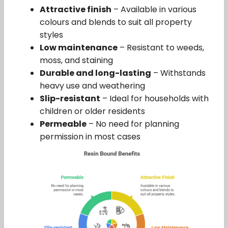
Attractive finish
– Available in various
colours and blends to suit all property
styles
Low maintenance
– Resistant to weeds,
moss, and staining
Durable and long-lasting
– Withstands
heavy use and weathering
Slip-resistant
– Ideal for households with
children or older residents
Permeable
– No need for planning
permission in most cases