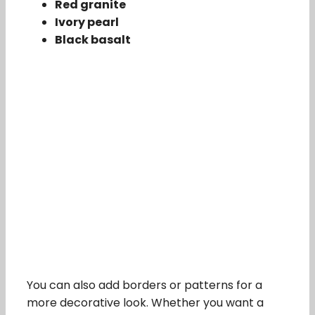
Red granite
Ivory pearl
Black basalt
You can also add borders or patterns for a
more decorative look. Whether you want a