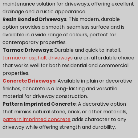
maintenance solution for driveways, offering excellent
drainage and a rustic appearance.
Resin Bonded Driveways
: This modern, durable
option provides a smooth, seamless surface and is
available in a wide range of colours, perfect for
contemporary properties.
Tarmac Driveways
: Durable and quick to install,
tarmac or asphalt driveways
are an affordable choice
that works well for both residential and commercial
properties.
Concrete Driveways
: Available in plain or decorative
finishes, concrete is a long-lasting and versatile
material for driveway construction.
Pattern Imprinted Concrete
: A decorative option
that mimics natural stone, brick, or other materials,
pattern imprinted concrete
adds character to any
driveway while offering strength and durability.