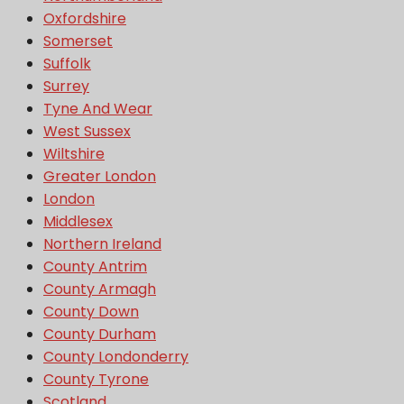
Oxfordshire
Somerset
Suffolk
Surrey
Tyne And Wear
West Sussex
Wiltshire
Greater London
London
Middlesex
Northern Ireland
County Antrim
County Armagh
County Down
County Durham
County Londonderry
County Tyrone
Scotland