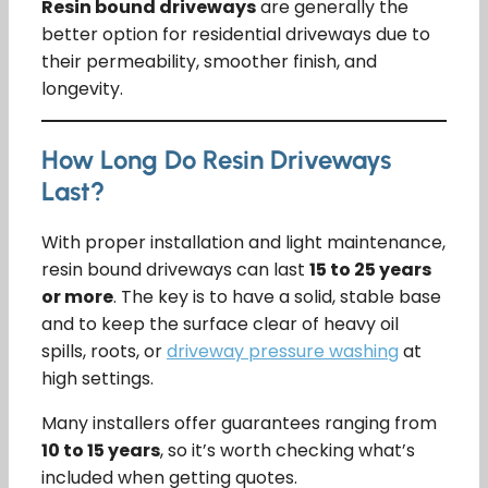
Resin bound driveways
are generally the
better option for residential driveways due to
their permeability, smoother finish, and
longevity.
How Long Do Resin Driveways
Last?
With proper installation and light maintenance,
resin bound driveways can last
15 to 25 years
or more
. The key is to have a solid, stable base
and to keep the surface clear of heavy oil
spills, roots, or
driveway pressure washing
at
high settings.
Many installers offer guarantees ranging from
10 to 15 years
, so it’s worth checking what’s
included when getting quotes.