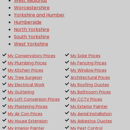
West Midlands
Worcestershire
Yorkshire and Humber
Humberside
North Yorkshire
South Yorkshire
West Yorkshire
My Conservatory Prices
My Solar Prices
My Plumbing Prices
My Fencing Prices
My Kitchen Prices
My Window Prices
My Tree Surgeon
Architectural Prices
My Electrical Work
My Roofing Quotes
My Guttering
My Bathroom Prices
My Loft Conversion Prices
My CCTV Prices
My Plastering Prices
My Exterior Painter
My Air Con Prices
My Aerial Installation
My House Extension
My Asbestos Quotes
My Interior Painter
My Pest Control