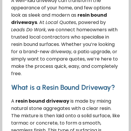
A well-laid driveway can transform the
appearance of your home, and few options
look as sleek and modern as
resin bound
driveways
. At
Local Quotes
, powered by
Leads Do Work
, we connect homeowners with
trusted local contractors who specialise in
resin bound surfaces. Whether you’re looking
for a brand-new driveway, a patio upgrade, or
simply want to compare quotes, we’re here to
make the process quick, easy, and completely
free.
What is a Resin Bound Driveway?
A
resin bound driveway
is made by mixing
natural stone aggregates with a clear resin.
The mixture is then laid onto a solid surface, like
tarmac or concrete, to form a smooth,
seamless finish. This type of surfacing is