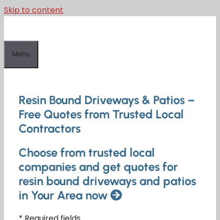
Skip to content
Menu
Resin Bound Driveways & Patios –
Free Quotes from Trusted Local
Contractors
Choose from trusted local
companies and get quotes for
resin bound driveways and patios
in Your Area now
* Required fields.