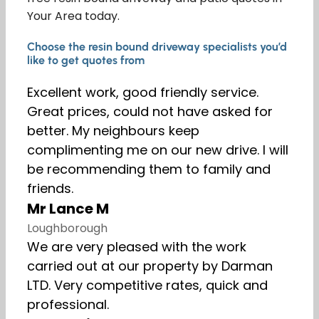
Your Area today.
Choose the resin bound driveway specialists you’d
like to get quotes from
Excellent work, good friendly service.
Great prices, could not have asked for
better. My neighbours keep
complimenting me on our new drive. I will
be recommending them to family and
friends.
Mr Lance M
Loughborough
We are very pleased with the work
carried out at our property by Darman
LTD. Very competitive rates, quick and
professional.