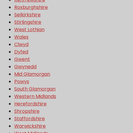
Roxburghshire
Selkirkshire
Stirlingshire
West Lothian
Wales
Clwyd
Dyfed
Gwent
Gwynedd
Mid Glamorgan
Powys
South Glamorgan
Western Midlands
Herefordshire
Shropshire
Staffordshire
Warwickshire