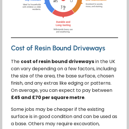
Cost of Resin Bound Driveways
The
cost of resin bound driveways
in the UK
can vary depending on a few factors, including
the size of the area, the base surface, chosen
finish, and any extras like edging or patterns.
On average, you can expect to pay between
£45 and £70 per square metre
.
Some jobs may be cheaper if the existing
surface is in good condition and can be used as
a base. Others may require excavation,