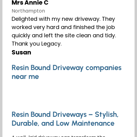
Mrs Annie C
Northampton
Delighted with my new driveway. They
worked very hard and finished the job
quickly and left the site clean and tidy.
Thank you Legacy.
Susan
Resin Bound Driveway companies
near me
Resin Bound Driveways – Stylish,
Durable, and Low Maintenance