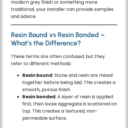
modern grey finish or something more
traditional, your installer can provide samples
and advice.
Resin Bound vs Resin Bonded –
What’s the Difference?
These terms are often confused, but they
refer to different methods:
Resin bound
: Stone and resin are mixed
together before being laid. This creates a
smooth, porous finish.
Resin bonded
: A layer of resin is applied
first, then loose aggregate is scattered on
top. This creates a textured, non-
permeable surface.