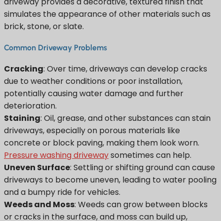
driveway provides a decorative, textured finish that
simulates the appearance of other materials such as
brick, stone, or slate.
Common Driveway Problems
Cracking
: Over time, driveways can develop cracks
due to weather conditions or poor installation,
potentially causing water damage and further
deterioration.
Staining
: Oil, grease, and other substances can stain
driveways, especially on porous materials like
concrete or block paving, making them look worn.
Pressure washing driveway
sometimes can help.
Uneven Surface
: Settling or shifting ground can cause
driveways to become uneven, leading to water pooling
and a bumpy ride for vehicles.
Weeds and Moss
: Weeds can grow between blocks
or cracks in the surface, and moss can build up,