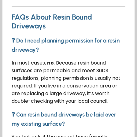
FAQs About Resin Bound
Driveways
❓ Do I need planning permission for a resin
driveway?
In most cases,
no
. Because resin bound
surfaces are permeable and meet SuDS
regulations, planning permission is usually not
required. If you live in a conservation area or
are replacing a large driveway, it’s worth
double-checking with your local council.
❓ Can resin bound driveways be laid over
my existing surface?
Yes, but only if the current base (usually