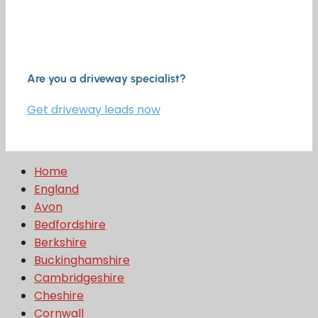
Are you a driveway specialist?
Get driveway leads now
Home
England
Avon
Bedfordshire
Berkshire
Buckinghamshire
Cambridgeshire
Cheshire
Cornwall