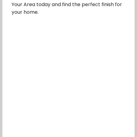
Your Area today and find the perfect finish for
your home.