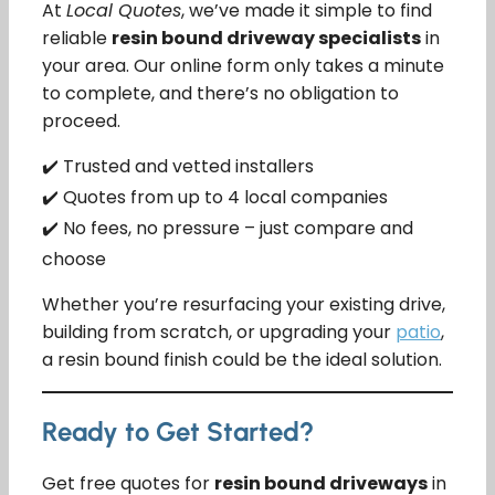
At
Local Quotes
, we’ve made it simple to find
reliable
resin bound driveway specialists
in
your area. Our online form only takes a minute
to complete, and there’s no obligation to
proceed.
✔️ Trusted and vetted installers
✔️ Quotes from up to 4 local companies
✔️ No fees, no pressure – just compare and
choose
Whether you’re resurfacing your existing drive,
building from scratch, or upgrading your
patio
,
a resin bound finish could be the ideal solution.
Ready to Get Started?
Get free quotes for
resin bound driveways
in