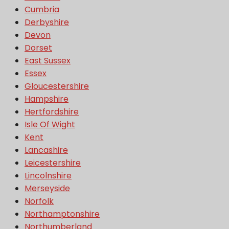
Cumbria
Derbyshire
Devon
Dorset
East Sussex
Essex
Gloucestershire
Hampshire
Hertfordshire
Isle Of Wight
Kent
Lancashire
Leicestershire
Lincolnshire
Merseyside
Norfolk
Northamptonshire
Northumberland