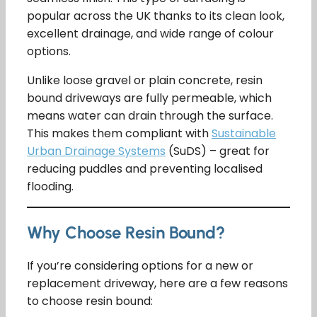
popular across the UK thanks to its clean look,
excellent drainage, and wide range of colour
options.
Unlike loose gravel or plain concrete, resin
bound driveways are fully permeable, which
means water can drain through the surface.
This makes them compliant with
Sustainable
Urban Drainage Systems
(SuDS) – great for
reducing puddles and preventing localised
flooding.
Why Choose Resin Bound?
If you’re considering options for a new or
replacement driveway, here are a few reasons
to choose resin bound: