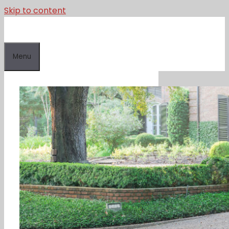
Skip to content
Menu