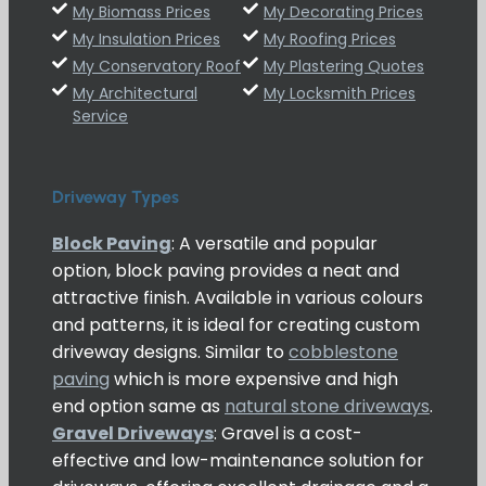
My Biomass Prices
My Decorating Prices
My Insulation Prices
My Roofing Prices
My Conservatory Roof
My Plastering Quotes
My Architectural
My Locksmith Prices
Service
Driveway Types
Block Paving
: A versatile and popular
option, block paving provides a neat and
attractive finish. Available in various colours
and patterns, it is ideal for creating custom
driveway designs. Similar to
cobblestone
paving
which is more expensive and high
end option same as
natural stone driveways
.
Gravel Driveways
: Gravel is a cost-
effective and low-maintenance solution for