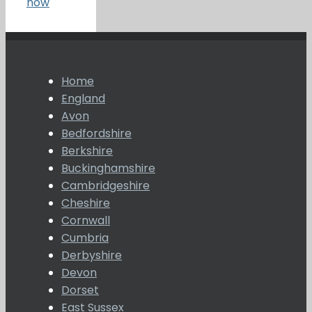
now
Home
England
Avon
Bedfordshire
Berkshire
Buckinghamshire
Cambridgeshire
Cheshire
Cornwall
Cumbria
Derbyshire
Devon
Dorset
East Sussex