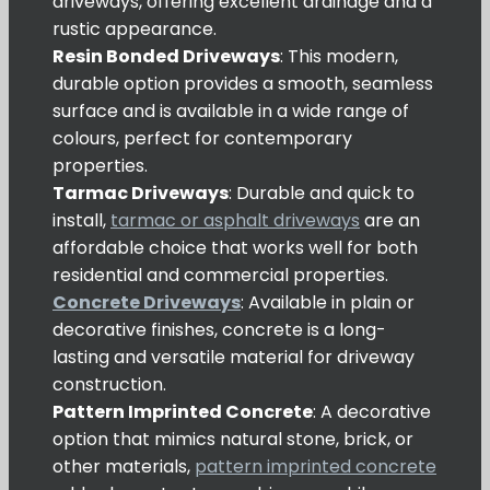
driveways, offering excellent drainage and a
rustic appearance.
Resin Bonded Driveways
: This modern,
durable option provides a smooth, seamless
surface and is available in a wide range of
colours, perfect for contemporary
properties.
Tarmac Driveways
: Durable and quick to
install,
tarmac or asphalt driveways
are an
affordable choice that works well for both
residential and commercial properties.
Concrete Driveways
: Available in plain or
decorative finishes, concrete is a long-
lasting and versatile material for driveway
construction.
Pattern Imprinted Concrete
: A decorative
option that mimics natural stone, brick, or
other materials,
pattern imprinted concrete