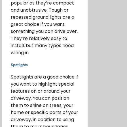
popular as they’re compact
and unobtrusive. Tough or
recessed ground lights are a
great choice if you want
something you can drive over.
They’re relatively easy to
install, but many types need
wiring in.
Spotlights
Spotlights are a good choice if
you want to highlight special
features on or around your
driveway. You can position
them to shine on trees, your
home or specific parts of your
driveway, in addition to using
them to mark boundaries.