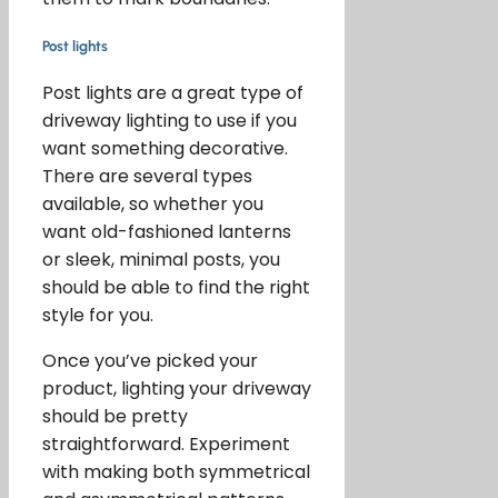
Post lights
Post lights are a great type of
driveway lighting to use if you
want something decorative.
There are several types
available, so whether you
want old-fashioned lanterns
or sleek, minimal posts, you
should be able to find the right
style for you.
Once you’ve picked your
product, lighting your driveway
should be pretty
straightforward. Experiment
with making both symmetrical