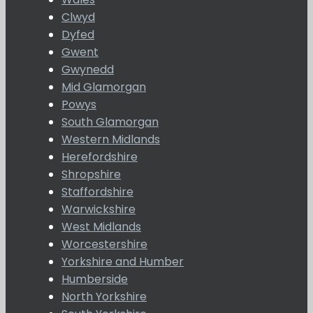
Clwyd
Dyfed
Gwent
Gwynedd
Mid Glamorgan
Powys
South Glamorgan
Western Midlands
Herefordshire
Shropshire
Staffordshire
Warwickshire
West Midlands
Worcestershire
Yorkshire and Humber
Humberside
North Yorkshire