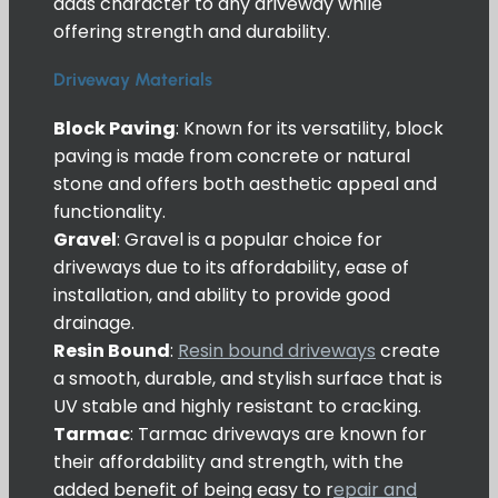
adds character to any driveway while
offering strength and durability.
Driveway Materials
Block Paving
: Known for its versatility, block
paving is made from concrete or natural
stone and offers both aesthetic appeal and
functionality.
Gravel
: Gravel is a popular choice for
driveways due to its affordability, ease of
installation, and ability to provide good
drainage.
Resin Bound
:
Resin bound driveways
create
a smooth, durable, and stylish surface that is
UV stable and highly resistant to cracking.
Tarmac
: Tarmac driveways are known for
their affordability and strength, with the
added benefit of being easy to r
epair and