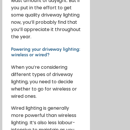
least amount of daylight. But if
you put in the effort to get
some quality driveway lighting
now, you’ll probably find that
you’ll appreciate it throughout
the year.
Powering your driveway lighting:
wireless or wired?
When you’re considering
different types of driveway
lighting, you need to decide
whether to go for wireless or
wired ones.
Wired lighting is generally
more powerful than wireless
lighting. It’s also less labour-
intensive to maintain as you