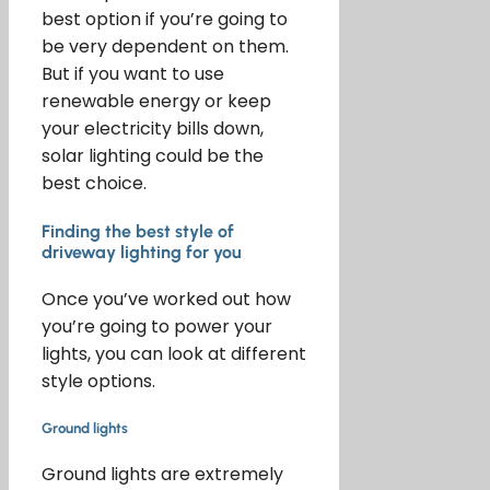
best option if you’re going to
be very dependent on them.
But if you want to use
renewable energy or keep
your electricity bills down,
solar lighting could be the
best choice.
Finding the best style of
driveway lighting for you
Once you’ve worked out how
you’re going to power your
lights, you can look at different
style options.
Ground lights
Ground lights are extremely