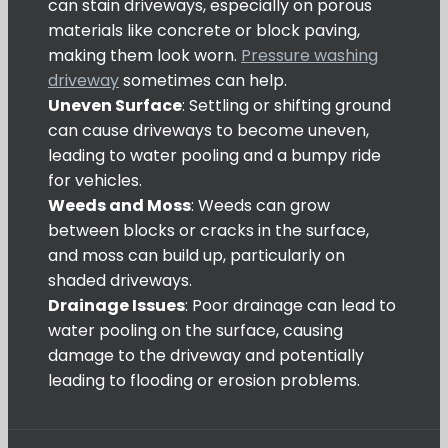
can stain driveways, especially on porous
materials like concrete or block paving,
making them look worn.
Pressure washing
driveway
sometimes can help.
Uneven Surface
: Settling or shifting ground
can cause driveways to become uneven,
leading to water pooling and a bumpy ride
for vehicles.
Weeds and Moss
: Weeds can grow
between blocks or cracks in the surface,
and moss can build up, particularly on
shaded driveways.
Drainage Issues
: Poor drainage can lead to
water pooling on the surface, causing
damage to the driveway and potentially
leading to flooding or erosion problems.