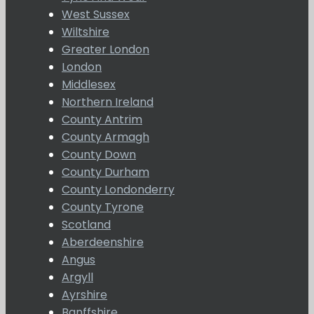
West Sussex
Wiltshire
Greater London
London
Middlesex
Northern Ireland
County Antrim
County Armagh
County Down
County Durham
County Londonderry
County Tyrone
Scotland
Aberdeenshire
Angus
Argyll
Ayrshire
Banffshire