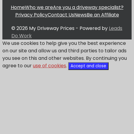
Home
Who we are
Are you a driveway specialist?
Privacy Policy
Contact Us
News
Be an Affiliate
© 2026 My Driveway Prices - Powered by
Leads
Do Work
We use cookies to help give you the best experience
on our site and allow us and third parties to tailor ads
you see on this and other websites. By continuing you
agree to our
use of cookies
.
Accept and close