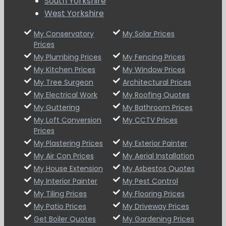
South Yorkshire
West Yorkshire
My Conservatory
My Solar Prices
Prices
My Plumbing Prices
My Fencing Prices
My Kitchen Prices
My Window Prices
My Tree Surgeon
Architectural Prices
My Electrical Work
My Roofing Quotes
My Guttering
My Bathroom Prices
My Loft Conversion
My CCTV Prices
Prices
My Plastering Prices
My Exterior Painter
My Air Con Prices
My Aerial Installation
My House Extension
My Asbestos Quotes
My Interior Painter
My Pest Control
My Tiling Prices
My Flooring Prices
My Patio Prices
My Driveway Prices
Get Boiler Quotes
My Gardening Prices