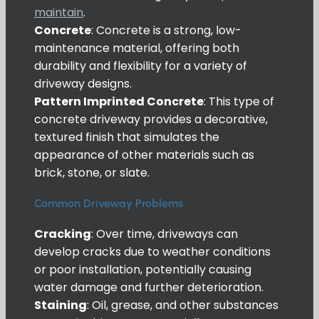
maintain
.
Concrete
: Concrete is a strong, low-
maintenance material, offering both
durability and flexibility for a variety of
driveway designs.
Pattern Imprinted Concrete
: This type of
concrete driveway provides a decorative,
textured finish that simulates the
appearance of other materials such as
brick, stone, or slate.
Common Driveway Problems
Cracking
: Over time, driveways can
develop cracks due to weather conditions
or poor installation, potentially causing
water damage and further deterioration.
Staining
: Oil, grease, and other substances