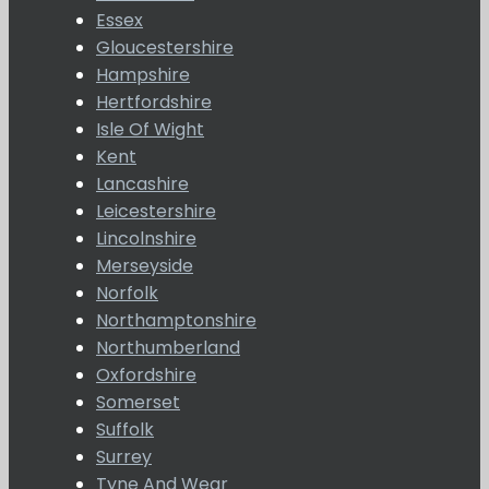
Essex
Gloucestershire
Hampshire
Hertfordshire
Isle Of Wight
Kent
Lancashire
Leicestershire
Lincolnshire
Merseyside
Norfolk
Northamptonshire
Northumberland
Oxfordshire
Somerset
Suffolk
Surrey
Tyne And Wear