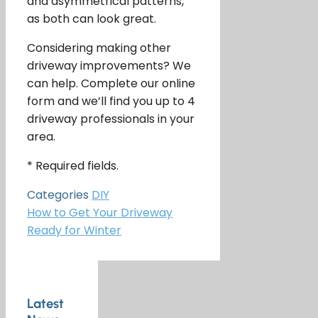
and asymmetrical patterns,
as both can look great.
Considering making other
driveway improvements? We
can help. Complete our online
form and we’ll find you up to 4
driveway professionals in your
area.
* Required fields.
Categories
DIY
How to Get Your Driveway
Ready for Winter
Latest