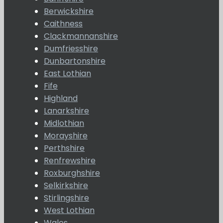
Berwickshire
Caithness
Clackmannanshire
Dumfriesshire
Dunbartonshire
East Lothian
Fife
Highland
Lanarkshire
Midlothian
Morayshire
Perthshire
Renfrewshire
Roxburghshire
Selkirkshire
Stirlingshire
West Lothian
Wales