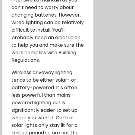
don’t need to worry about
changing batteries. However,
wired lighting can be relatively
difficult to install. You’ll
probably need an electrician
to help you and make sure the
work complies with Building
Regulations.
Wireless driveway lighting
tends to be either solar- or
battery-powered. It’s often
less powerful than mains-
powered lighting but is
significantly easier to set up
where you want it. Certain
solar lights only stay lit for a
limited period so are not the