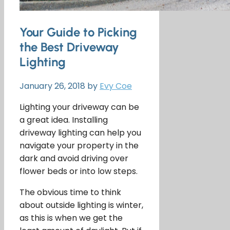
Your Guide to Picking
the Best Driveway
Lighting
January 26, 2018
by
Evy Coe
Lighting your driveway can be
a great idea. Installing
driveway lighting can help you
navigate your property in the
dark and avoid driving over
flower beds or into low steps.
The obvious time to think
about outside lighting is winter,
as this is when we get the